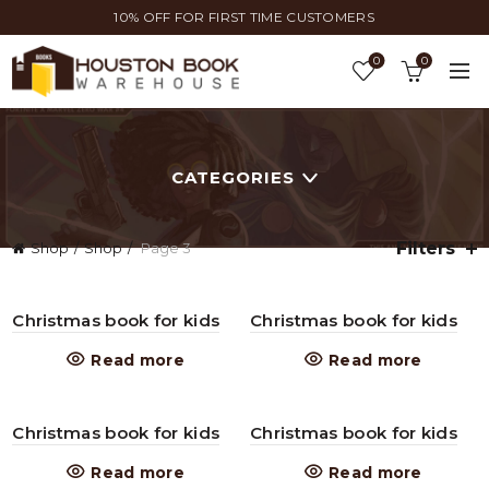
10% OFF FOR FIRST TIME CUSTOMERS
0
0
CATEGORIES
Filters
Shop
Shop
Page 3
Christmas book for kids
Christmas book for kids
Read more
Read more
Christmas book for kids
Christmas book for kids
Read more
Read more