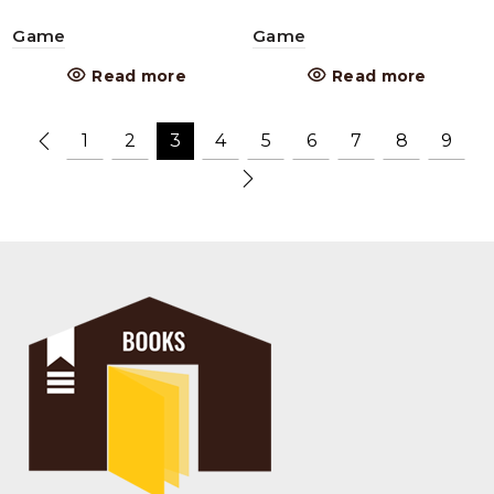
Game
Game
Read more
Read more
1
2
3
4
5
6
7
8
9