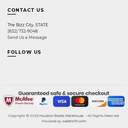
CONTACT US
The Bizz City, STATE
(832) 732-9048
Send Us a Message
FOLLOW US
Copyright ©
2026
Houston Books Warehouse.
- All Rights Reserved.
Powered by
webfor99.com