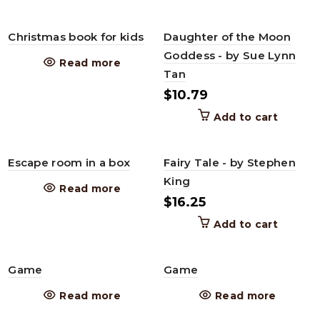
Christmas book for kids
Daughter of the Moon
Goddess - by Sue Lynn
Read more
Tan
$
10.79
Add to cart
Escape room in a box
Fairy Tale - by Stephen
King
Read more
$
16.25
Add to cart
Game
Game
Read more
Read more