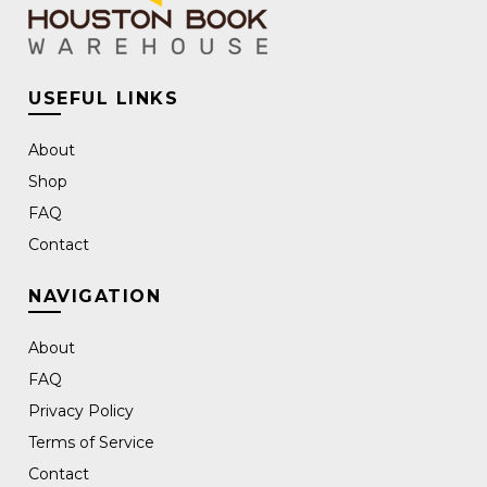
USEFUL LINKS
About
Shop
FAQ
Contact
NAVIGATION
About
FAQ
Privacy Policy
Terms of Service
Contact