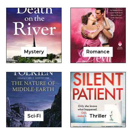
Mystery
Romance
Sci-Fi
Thriller