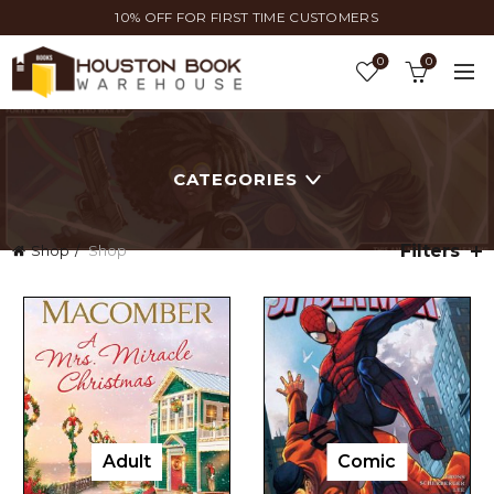
10% OFF FOR FIRST TIME CUSTOMERS
0
0
CATEGORIES
Filters
Shop
Shop
Adult
Comic