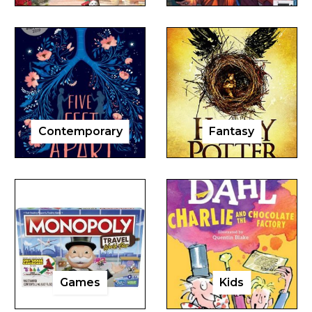
Contemporary
Fantasy
Games
Kids