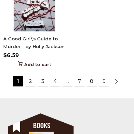
A Good Girl\’s Guide to
Murder - by Holly Jackson
$
6.59
Add to cart
1
2
3
4
…
7
8
9