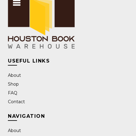
USEFUL LINKS
About
Shop
FAQ
Contact
NAVIGATION
About