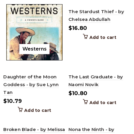
The Stardust Thief - by
Chelsea Abdullah
$
16.80
Add to cart
Westerns
Daughter of the Moon
The Last Graduate - by
Goddess - by Sue Lynn
Naomi Novik
Tan
$
10.80
$
10.79
Add to cart
Add to cart
Broken Blade - by Melissa
Nona the Ninth - by