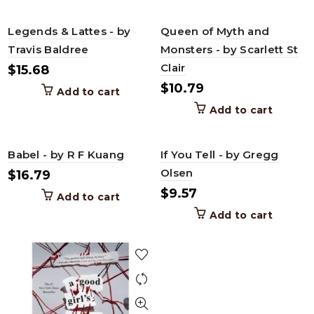
Legends & Lattes - by
Queen of Myth and
Travis Baldree
Monsters - by Scarlett St
Clair
$
15.68
$
10.79
Add to cart
Add to cart
Babel - by R F Kuang
If You Tell - by Gregg
Olsen
$
16.79
$
9.57
Add to cart
Add to cart