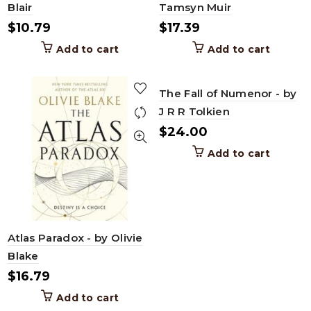
Blair
Tamsyn Muir
$
10.79
$
17.39
Add to cart
Add to cart
The Fall of Numenor - by
J R R Tolkien
$
24.00
Add to cart
Atlas Paradox - by Olivie
Blake
$
16.79
Add to cart