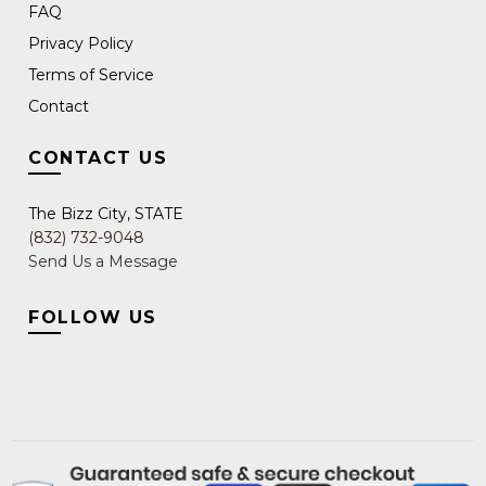
FAQ
Privacy Policy
Terms of Service
Contact
CONTACT US
The Bizz City, STATE
(832) 732-9048
Send Us a Message
FOLLOW US