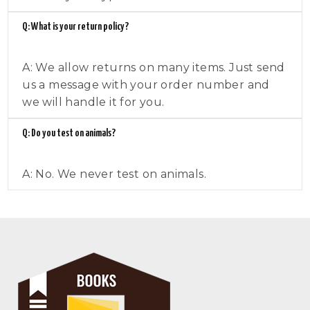
Q: What is your return policy?
A: We allow returns on many items. Just send
us a message with your order number and
we will handle it for you.
Q: Do you test on animals?
A: No. We never test on animals.