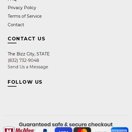
Privacy Policy
Terms of Service
Contact
CONTACT US
The Bizz City, STATE
(832) 732-9048
Send Us a Message
FOLLOW US