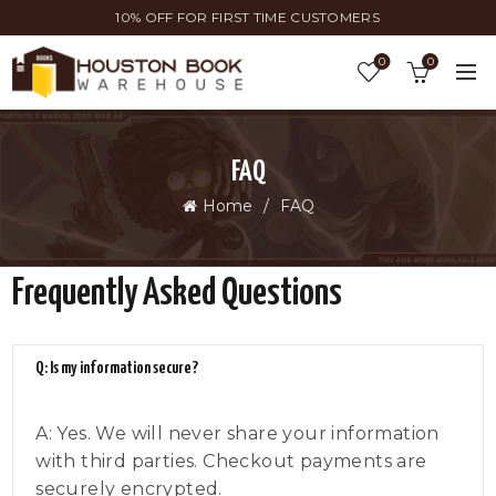
10% OFF FOR FIRST TIME CUSTOMERS
0
0
FAQ
Home
FAQ
Frequently Asked Questions
Q: Is my information secure?
A: Yes. We will never share your information
with third parties. Checkout payments are
securely encrypted.