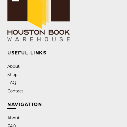
USEFUL LINKS
About
Shop
FAQ
Contact
NAVIGATION
About
FAQ