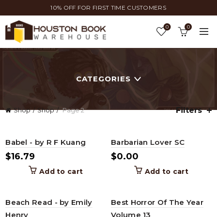
10% OFF FOR FIRST TIME CUSTOMERS
0
0
CATEGORIES
Filters
Shop
Shop
Page 2
Babel - by R F Kuang
Barbarian Lover SC
$
16.79
$
0.00
Add to cart
Add to cart
Beach Read - by Emily
Best Horror Of The Year
Henry
Volume 13