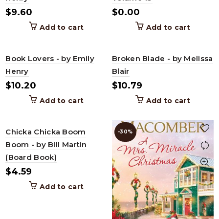
$
9.60
$
0.00
Add to cart
Add to cart
Book Lovers - by Emily
Broken Blade - by Melissa
Henry
Blair
$
10.20
$
10.79
Add to cart
Add to cart
Chicka Chicka Boom
-30%
Boom - by Bill Martin
(Board Book)
$
4.59
Add to cart