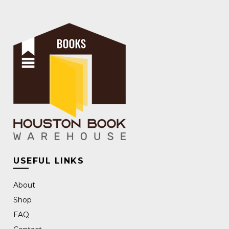
USEFUL LINKS
About
Shop
FAQ