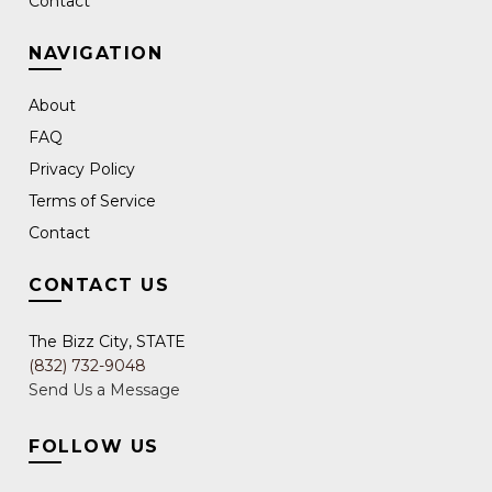
Contact
NAVIGATION
About
FAQ
Privacy Policy
Terms of Service
Contact
CONTACT US
The Bizz City, STATE
(832) 732-9048
Send Us a Message
FOLLOW US