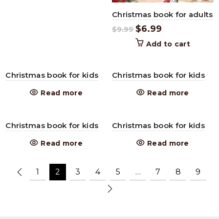
Christmas book for adults
$
6.99
$
9.99
Add to cart
Christmas book for kids
Christmas book for kids
Read more
Read more
Christmas book for kids
Christmas book for kids
Read more
Read more
1
2
3
4
5
…
7
8
9