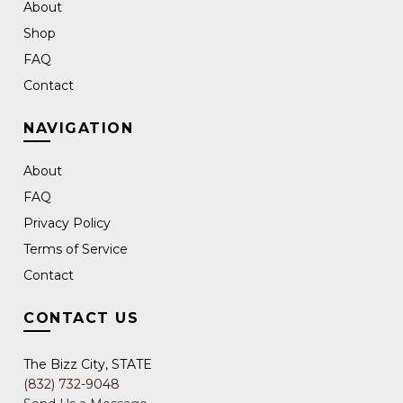
About
Shop
FAQ
Contact
NAVIGATION
About
FAQ
Privacy Policy
Terms of Service
Contact
CONTACT US
The Bizz City, STATE
(832) 732-9048