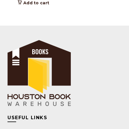
Add to cart
USEFUL LINKS