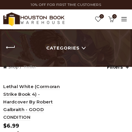
10% OFF FOR FIRST TIME CUSTOMERS
0
0
CATEGORIES
Filters
Shop
Thriller
Lethal White (Cormoran
Strike Book 4) -
Hardcover By Robert
Galbraith - GOOD
CONDITION
$
6.99