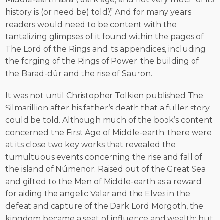
history is (or need be) told.\” And for many years
readers would need to be content with the
tantalizing glimpses of it found within the pages of
The Lord of the Rings and its appendices, including
the forging of the Rings of Power, the building of
the Barad-dûr and the rise of Sauron.
It was not until Christopher Tolkien published The
Silmarillion after his father’s death that a fuller story
could be told. Although much of the book’s content
concerned the First Age of Middle-earth, there were
at its close two key works that revealed the
tumultuous events concerning the rise and fall of
the island of Númenor. Raised out of the Great Sea
and gifted to the Men of Middle-earth as a reward
for aiding the angelic Valar and the Elves in the
defeat and capture of the Dark Lord Morgoth, the
kingdom became a seat of influence and wealth; but