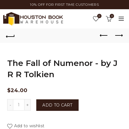
10% OFF FOR FIRST TIME CUSTOMERS
0
0
The Fall of Numenor - by J
R R Tolkien
$
24.00
The Fall of Numenor - by J R R Tolkien quantity
ADD TO CART
Add to wishlist