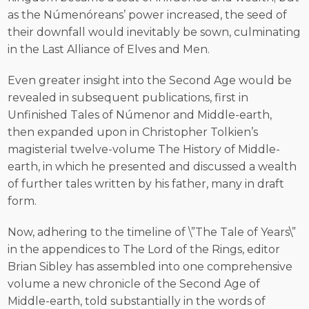
as the Númenóreans’ power increased, the seed of
their downfall would inevitably be sown, culminating
in the Last Alliance of Elves and Men.
Even greater insight into the Second Age would be
revealed in subsequent publications, first in
Unfinished Tales of Númenor and Middle-earth,
then expanded upon in Christopher Tolkien’s
magisterial twelve-volume The History of Middle-
earth, in which he presented and discussed a wealth
of further tales written by his father, many in draft
form.
Now, adhering to the timeline of \”The Tale of Years\”
in the appendices to The Lord of the Rings, editor
Brian Sibley has assembled into one comprehensive
volume a new chronicle of the Second Age of
Middle-earth, told substantially in the words of