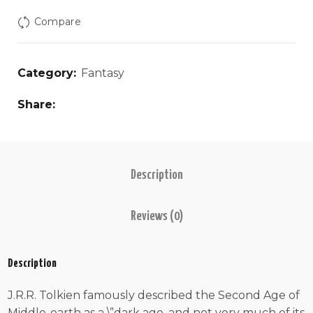
Compare
Category:
Fantasy
Share
Description
Reviews (0)
Description
J.R.R. Tolkien famously described the Second Age of
Middle-earth as a \”dark age, and not very much of its