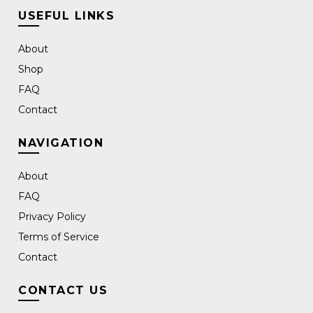
USEFUL LINKS
About
Shop
FAQ
Contact
NAVIGATION
About
FAQ
Privacy Policy
Terms of Service
Contact
CONTACT US