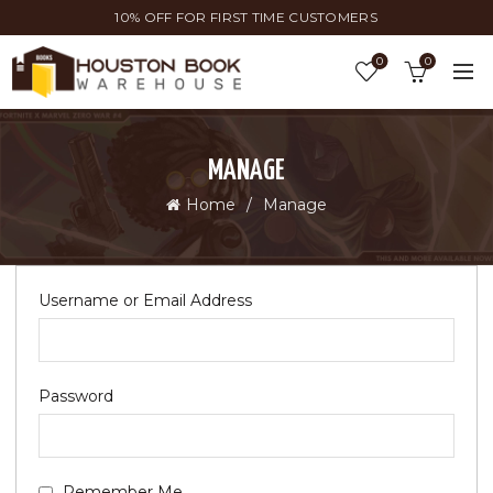
10% OFF FOR FIRST TIME CUSTOMERS
0
0
MANAGE
Home
Manage
Username or Email Address
Password
Remember Me